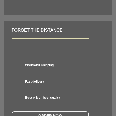
FORGET THE DISTANCE
Worldwide shipping
Fast delivery
Best price - best quality
ORDER NOW