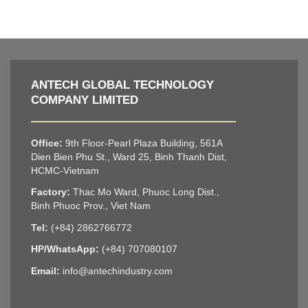
ANTECH GLOBAL TECHNOLOGY
COMPANY LIMITED
Office:
9th Floor-Pearl Plaza Building, 561A
Dien Bien Phu St., Ward 25, Binh Thanh Dist,
HCMC-Vietnam
Factory:
Thac Mo Ward, Phuoc Long Dist.,
Binh Phuoc Prov., Viet Nam
Tel:
(+84) 2862766772
HP/WhatsApp:
(+84) 707080107
Email:
info@antechindustry.com