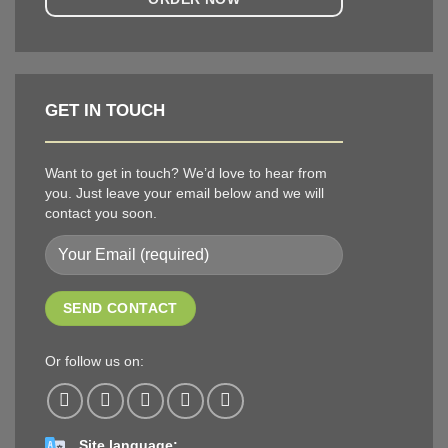
GET IN TOUCH
Want to get in touch? We’d love to hear from
you. Just leave your email below and we will
contact you soon.
Or follow us on:
Site language: