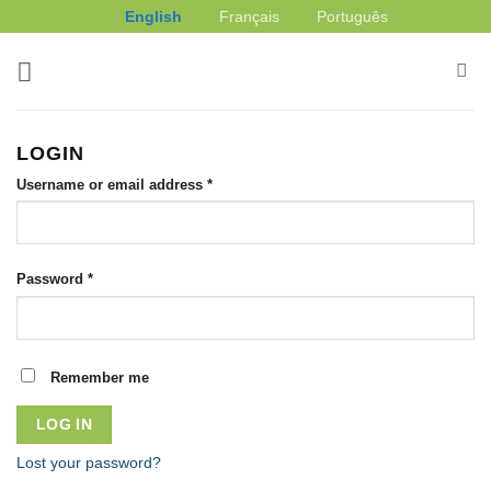
Skip
English
Français
Português
to
content
LOGIN
Required
Username or email address
*
Required
Password
*
Remember me
LOG IN
Lost your password?