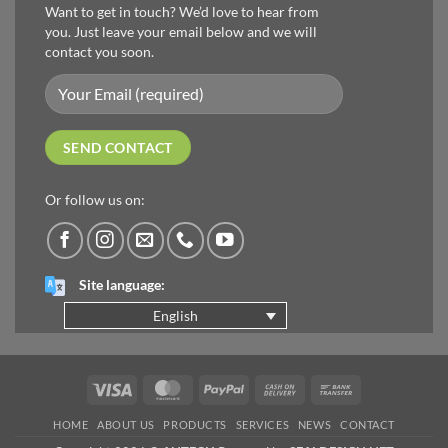
Want to get in touch? We’d love to hear from
you. Just leave your email below and we will
contact you soon.
Or follow us on:
Site language:
English
Visa
MasterCard
PayPal
Cash
Bank
On
Transfer
HOME
ABOUT US
PRODUCTS
SERVICES
NEWS
CONTACT
Delivery