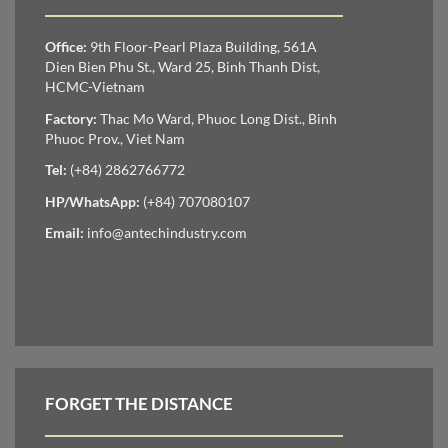
Office:
9th Floor-Pearl Plaza Building, 561A
Dien Bien Phu St., Ward 25, Binh Thanh Dist,
HCMC-Vietnam
Factory:
Thac Mo Ward, Phuoc Long Dist., Binh
Phuoc Prov., Viet Nam
Tel:
(+84) 2862766772
HP/WhatsApp:
(+84) 707080107
Email:
info@antechindustry.com
FORGET THE DISTANCE