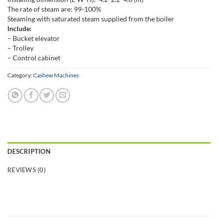
The rate of steam are: 99-100%
Steaming with saturated steam supplied from the boiler
Include:
– Bucket elevator
– Trolley
– Control cabinet
Category:
Cashew Machines
DESCRIPTION
REVIEWS (0)