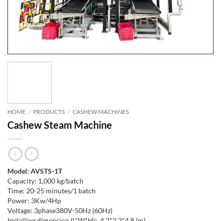
HOME
/
PRODUCTS
/
CASHEW MACHINES
Cashew Steam Machine
Model: AVSTS-1T
Capacity: 1,000 kg/batch
Time: 20-25 minutes/1 batch
Power: 3Kw/4Hp
Voltage: 3phase380V-50Hz (60Hz)
Installing dimension (L*W*H): 4.2*2.2*4.8 (m)