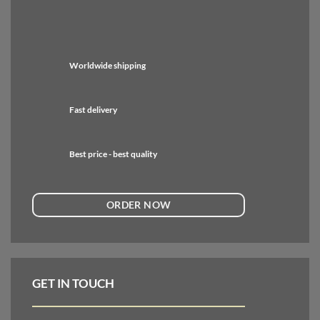
Worldwide shipping
Fast delivery
Best price - best quality
ORDER NOW
GET IN TOUCH