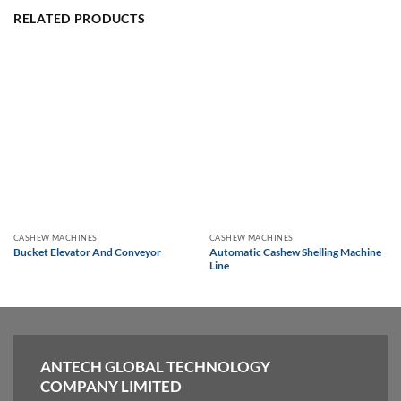
RELATED PRODUCTS
CASHEW MACHINES
CASHEW MACHINES
Bucket Elevator And Conveyor
Automatic Cashew Shelling Machine
Line
ANTECH GLOBAL TECHNOLOGY
COMPANY LIMITED