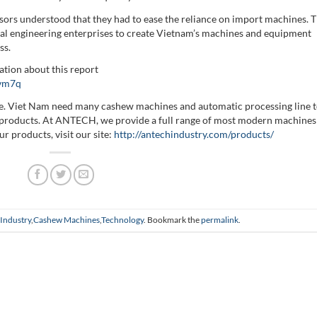
ors understood that they had to ease the reliance on import machines. 
l engineering enterprises to create Vietnam’s machines and equipment
ss.
tion about this report
avm7q
ble. Viet Nam need many cashew machines and automatic processing line 
he products. At ANTECH, we provide a full range of most modern machines
r products, visit our site:
http://antechindustry.com/products/
Industry
,
Cashew Machines
,
Technology
. Bookmark the
permalink
.