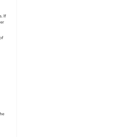
. If
wer
of
the