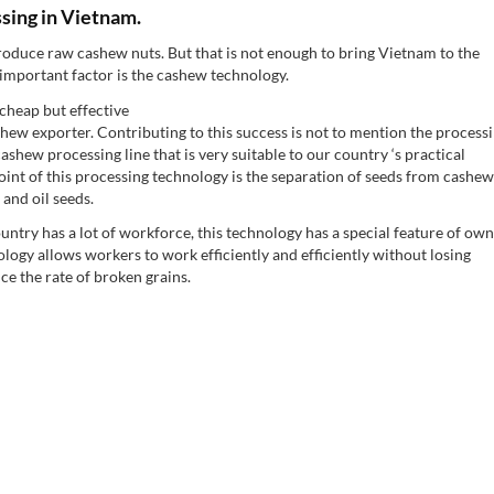
sing in Vietnam.
roduce raw cashew nuts. But that is not enough to bring Vietnam to the
 important factor is the cashew technology.
cheap but effective
hew exporter. Contributing to this success is not to mention the process
shew processing line that is very suitable to our country ‘s practical
int of this processing technology is the separation of seeds from cashew
and oil seeds.
country has a lot of workforce, this technology has a special feature of ow
ogy allows workers to work efficiently and efficiently without losing
ce the rate of broken grains.