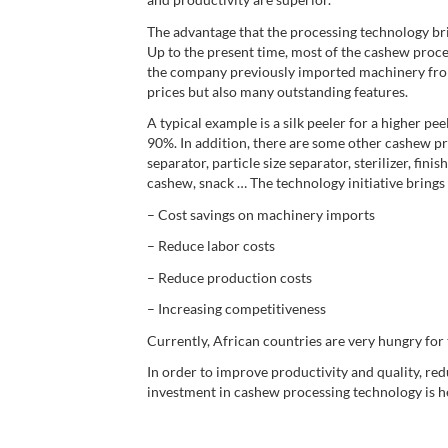
The advantage that the processing technology br
Up to the present time, most of the cashew proce
the company previously imported machinery fro
prices but also many outstanding features.
A typical example is a silk peeler for a higher p
90%. In addition, there are some other cashew pr
separator, particle size separator, sterilizer, f
cashew, snack … The technology initiative brings
– Cost savings on machinery imports
– Reduce labor costs
– Reduce production costs
– Increasing competitiveness
Currently, African countries are very hungry for
In order to improve productivity and quality, red
investment in cashew processing technology is he