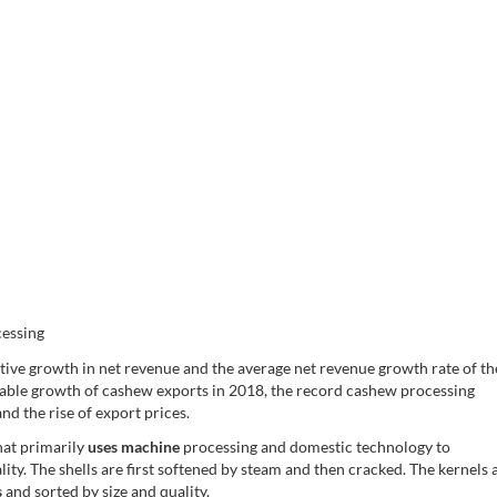
essing
itive growth in net revenue and the average net revenue growth rate of th
able growth of cashew exports in 2018, the record cashew processing
nd the rise of export prices.
hat primarily
uses machine
processing and domestic technology to
ity. The shells are first softened by steam and then cracked. The kernels 
s
and sorted by size and quality.