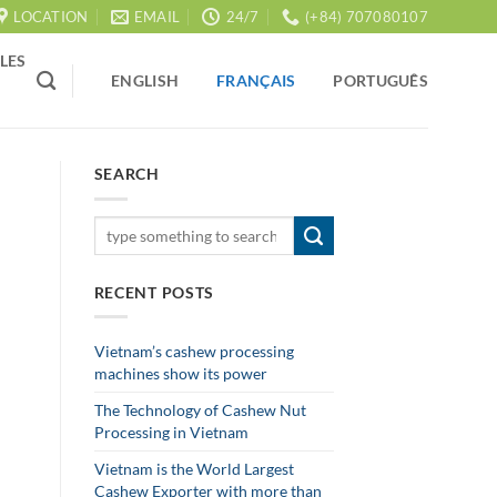
LOCATION
EMAIL
24/7
(+84) 707080107
LES
ENGLISH
FRANÇAIS
PORTUGUÊS
SEARCH
RECENT POSTS
Vietnam’s cashew processing
machines show its power
The Technology of Cashew Nut
Processing in Vietnam
Vietnam is the World Largest
Cashew Exporter with more than