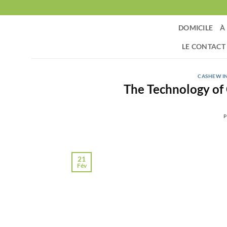
Passer
au
DOMICILE
À
contenu
LE CONTACT
CASHEW I
The Technology of
P
21
Fév