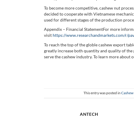
To become more competitive, cashew nut process
decided to cooperate with Vietnamese mechanica
used for different stages of the production proce
Appendix – Financial StatementFor more informa
visit
https://www.researchandmarkets.com/r/p
To reach the top of the globle cashew export ta
greatly increase both quantity and quality of t
serve the cashew industry. To learn more about ou
This entry was posted in
Cashew 
ANTECH