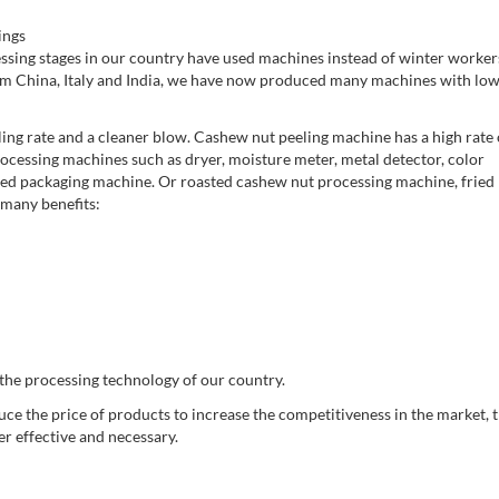
ings
ssing stages in our country have used machines instead of winter workers
m China, Italy and India, we have now produced many machines with lo
eeling rate and a cleaner blow. Cashew nut peeling machine has a high rate 
ocessing machines such as dryer, moisture meter, metal detector, color
inished packaging machine. Or roasted cashew nut processing machine, fried
 many benefits:
 the processing technology of our country.
uce the price of products to increase the competitiveness in the market, 
r effective and necessary.