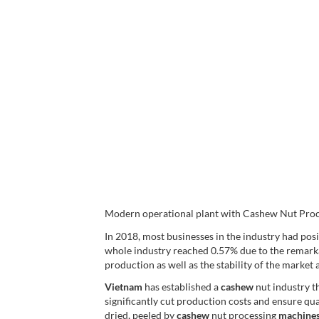
Modern operational plant with Cashew Nut Proc
In 2018, most businesses in the industry had pos
whole industry reached 0.57% due to the remark
production as well as the stability of the market a
Vietnam
has established a
cashew
nut industry t
significantly cut production costs and ensure qual
dried, peeled by
cashew
nut processing
machine