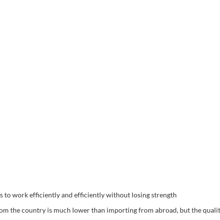
o work efficiently and efficiently without losing strength
rom the country is much lower than importing from abroad, but the quali