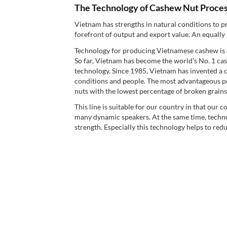
The Technology of Cashew Nut Proces
Vietnam has strengths in natural conditions to p
forefront of output and export value. An equally
Technology for producing Vietnamese cashew is 
So far, Vietnam has become the world’s No. 1 cas
technology. Since 1985, Vietnam has invented a ca
conditions and people. The most advantageous po
nuts with the lowest percentage of broken grains 
This line is suitable for our country in that our 
many dynamic speakers. At the same time, technol
strength. Especially this technology helps to redu