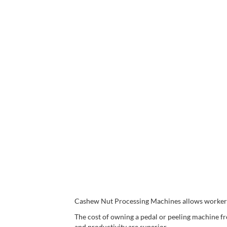
Cashew Nut Processing Machines allows workers t
The cost of owning a pedal or peeling machine f
and productivity are superior.