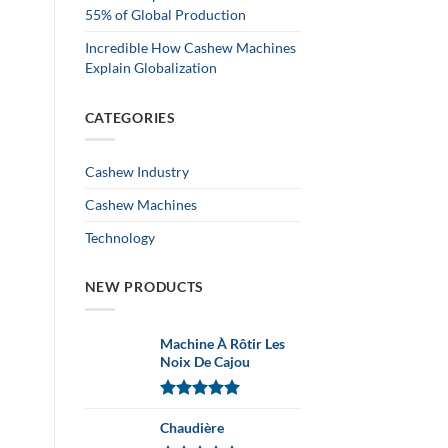
55% of Global Production
Incredible How Cashew Machines
Explain Globalization
CATEGORIES
Cashew Industry
Cashew Machines
Technology
NEW PRODUCTS
Machine À Rôtir Les
Noix De Cajou
Note
5.00
sur 5
Chaudière