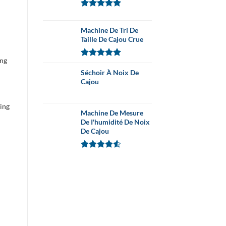
Note
5.00
sur 5
Machine De Tri De
Taille De Cajou Crue
ing
Note
5.00
sur 5
Séchoir À Noix De
Cajou
ning
Machine De Mesure
De I'humidité De Noix
De Cajou
Note
4.54
sur 5