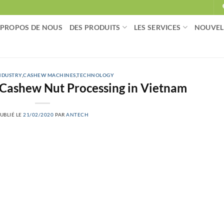
 PROPOS DE NOUS
DES PRODUITS
LES SERVICES
NOUVEL
NDUSTRY
,
CASHEW MACHINES
,
TECHNOLOGY
 Cashew Nut Processing in Vietnam
UBLIÉ LE
21/02/2020
PAR
ANTECH